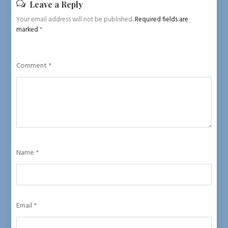
Leave a Reply
Your email address will not be published.
Required fields are
marked
*
Comment
*
Name
*
Email
*