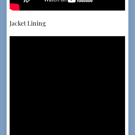
Jacket Lining