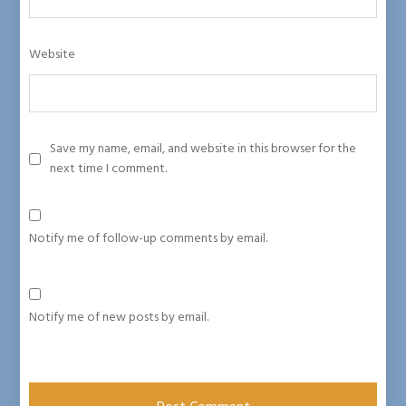
Website
Save my name, email, and website in this browser for the
next time I comment.
Notify me of follow-up comments by email.
Notify me of new posts by email.