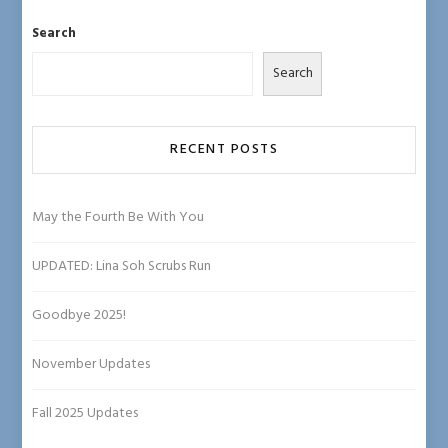
ce
hr
st
u
o
b
ea
ag
es
u
Search
o
ds
ra
ky
T
Search
ok
m
u
b
e
RECENT POSTS
C
ha
May the Fourth Be With You
n
UPDATED: Lina Soh Scrubs Run
n
el
Goodbye 2025!
November Updates
Fall 2025 Updates