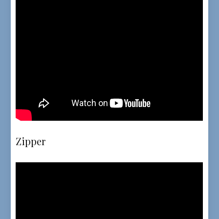
Zipper