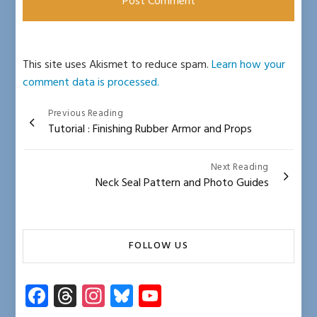
This site uses Akismet to reduce spam.
Learn how your
comment data is processed.
Post
Previous Reading
Tutorial : Finishing Rubber Armor and Props
navigation
Next Reading
Neck Seal Pattern and Photo Guides
FOLLOW US
Fa
T
In
Bl
Y