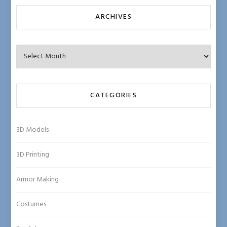
ARCHIVES
Archives
CATEGORIES
3D Models
3D Printing
Armor Making
Costumes