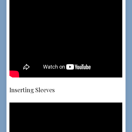
Inserting Sleeves