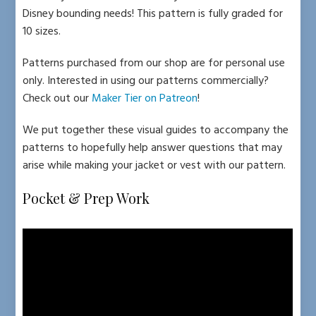
Disney bounding needs! This pattern is fully graded for
10 sizes.
Patterns purchased from our shop are for personal use
only. Interested in using our patterns commercially?
Check out our
Maker Tier on Patreon
!
We put together these visual guides to accompany the
patterns to hopefully help answer questions that may
arise while making your jacket or vest with our pattern.
Pocket & Prep Work