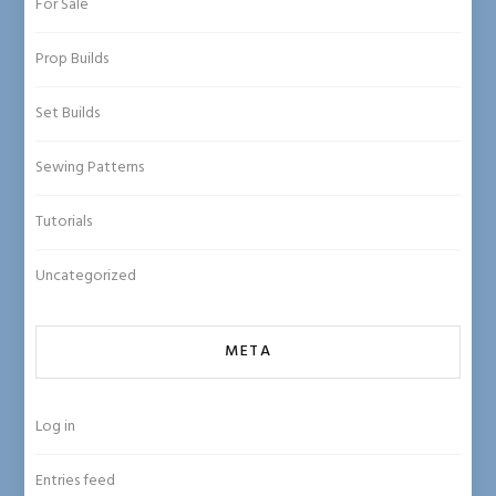
For Sale
Prop Builds
Set Builds
Sewing Patterns
Tutorials
Uncategorized
META
Log in
Entries feed