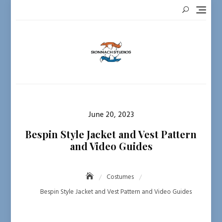
Skip
to
content
Posted
June 20, 2023
on
Bespin Style Jacket and Vest Pattern
and Video Guides
Costumes
Bespin Style Jacket and Vest Pattern and Video Guides