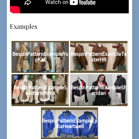
Examples
BespinPatternExampleYu
BespinPatternExampleTe
pKat
sterHB
BespinPatternExampleS
BespinPatternExampleSh
outhernMims
eridan
BespinPatternExampleLy
diaHeartwell