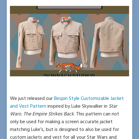
We just released our
Bespin Style Customizable Jacket
and Vest Pattern
inspired by Luke Skywalker in
Star
Wars: The Empire Strikes Back
.
This pattern can not
only be used for making a screen accurate jacket
matching Luke’s, but is designed to also be used for
custom jackets and vest for all your Star Wars and