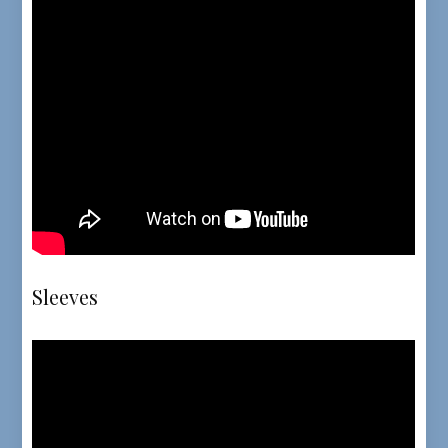
Sleeves