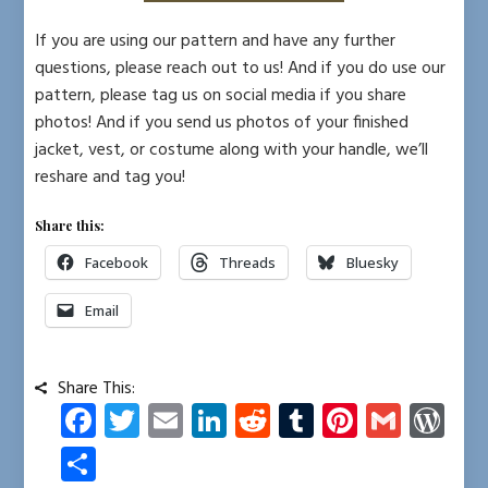
If you are using our pattern and have any further
questions, please reach out to us! And if you do use our
pattern, please tag us on social media if you share
photos! And if you send us photos of your finished
jacket, vest, or costume along with your handle, we’ll
reshare and tag you!
Share this:
Facebook
Threads
Bluesky
Email
Share This:
Fa
T
E
Li
R
T
Pi
G
W
ce
wi
m
nk
e
u
nt
m
or
S