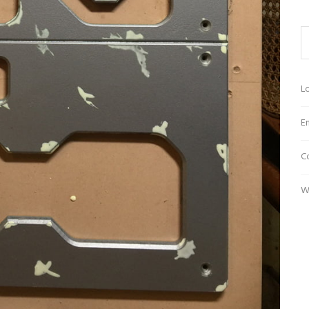
Lo
En
C
W