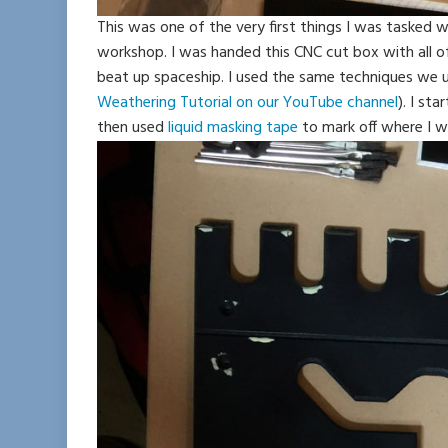
This was one of the very first things I was tasked 
workshop. I was handed this CNC cut box with all 
beat up spaceship. I used the same techniques we us
Weathering Tutorial on our YouTube channel
). I st
then used
liquid masking tape
to mark off where I w