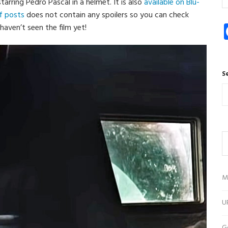
starring Pedro Pascal in a helmet. It is also
available on Blu-
of posts
does not contain any spoilers so you can check
haven’t seen the film yet!
S
M
U
G