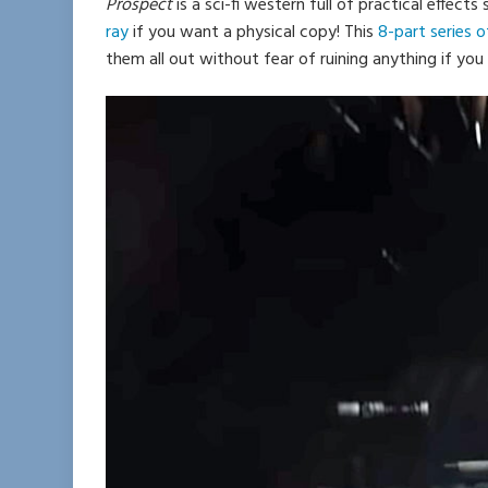
Prospect
is a sci-fi western full of practical effects 
ray
if you want a physical copy! This
8-part series 
them all out without fear of ruining anything if you 