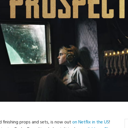
d finishing props and sets, is now out
on Netflix in the US
!