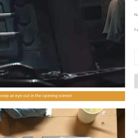
N
F
Ar
 keep an eye out in the opening scenes!
3