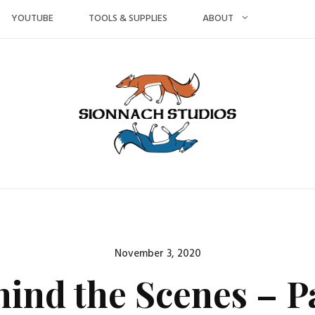
YOUTUBE
TOOLS & SUPPLIES
ABOUT
Posted
November 3, 2020
on
hind the Scenes – P