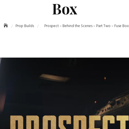
Box
Prop Builds
Prospect – Behind the Scenes – Part Two – Fuse Box