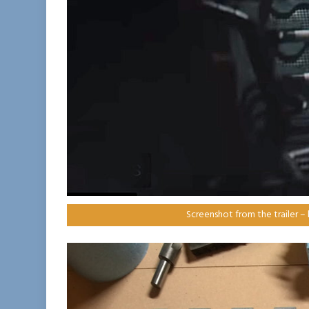
Screenshot from the trailer –