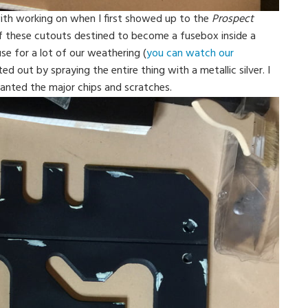
with working on when I first showed up to the
Prospect
of these cutouts destined to become a fusebox inside a
e for a lot of our weathering (
you can watch our
arted out by spraying the entire thing with a metallic silver. I
anted the major chips and scratches.