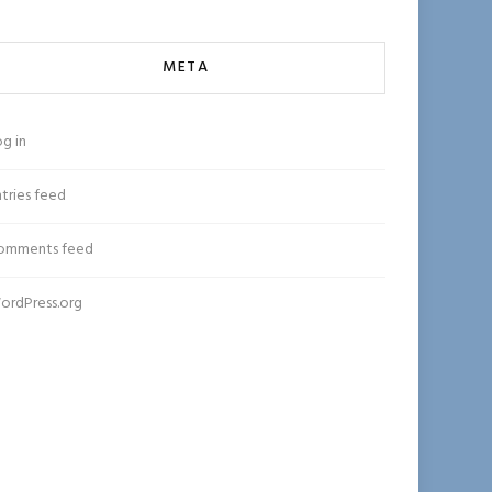
META
g in
tries feed
omments feed
ordPress.org