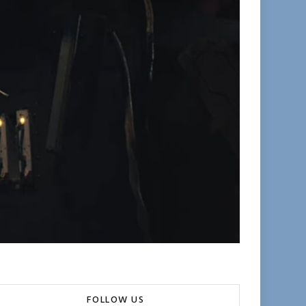
FOLLOW US