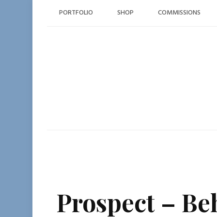
Skip
PORTFOLIO
SHOP
COMMISSIONS
to
content
Prospect – Be