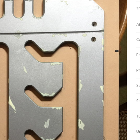
3D
A
C
Fo
Pr
Se
S
Tu
U