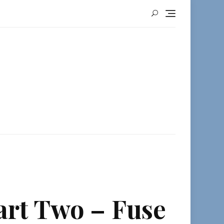
art Two – Fuse