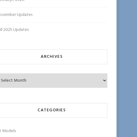
ovember Updates
all 2025 Updates
ARCHIVES
chives
CATEGORIES
D Models