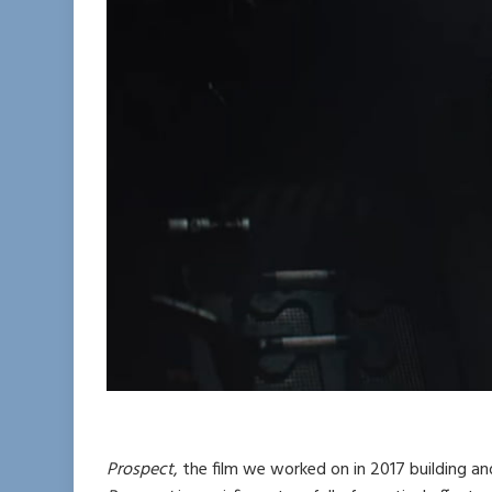
Prospect
, the film we worked on in 2017 building an