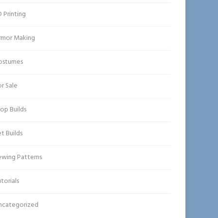
 Printing
rmor Making
ostumes
r Sale
op Builds
t Builds
ewing Patterns
torials
ncategorized