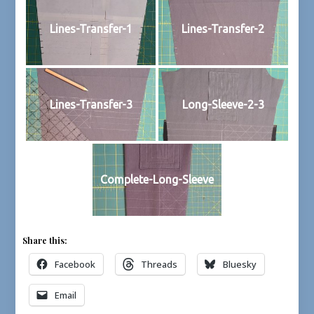
Lines-Transfer-1
Lines-Transfer-2
Lines-Transfer-3
Long-Sleeve-2-3
Complete-Long-Sleeve
Share this:
Facebook
Threads
Bluesky
Email