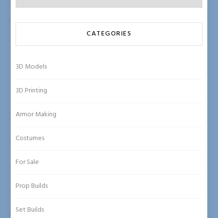
CATEGORIES
3D Models
3D Printing
Armor Making
Costumes
For Sale
Prop Builds
Set Builds