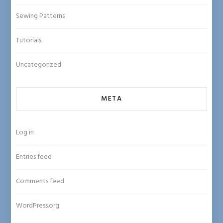
Sewing Patterns
Tutorials
Uncategorized
META
Log in
Entries feed
Comments feed
WordPress.org