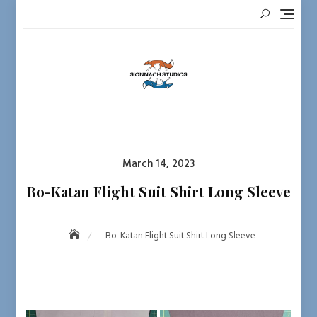
Skip
to
content
Posted
March 14, 2023
on
Bo-Katan Flight Suit Shirt Long Sleeve
Bo-Katan Flight Suit Shirt Long Sleeve