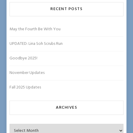
b
e
RECENT POSTS
C
ha
May the Fourth Be With You
n
UPDATED: Lina Soh Scrubs Run
n
el
Goodbye 2025!
November Updates
Fall 2025 Updates
ARCHIVES
Archives