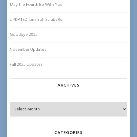
ha
May the Fourth Be With You
n
UPDATED: Lina Soh Scrubs Run
n
el
Goodbye 2025!
November Updates
Fall 2025 Updates
ARCHIVES
Archives
CATEGORIES