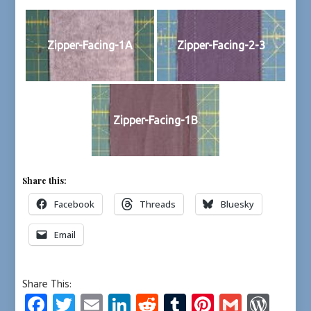
Zipper-Facing-1A
Zipper-Facing-2-3
Zipper-Facing-1B
Share this:
Facebook
Threads
Bluesky
Email
Share This:
Fa
T
E
Li
R
T
Pi
G
W