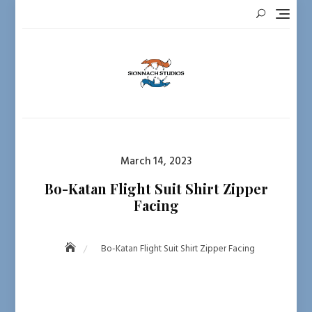
Skip
to
content
Posted
March 14, 2023
on
Bo-Katan Flight Suit Shirt Zipper
Facing
Bo-Katan Flight Suit Shirt Zipper Facing