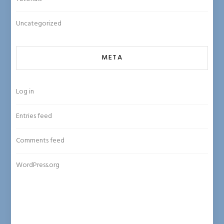
Uncategorized
META
Log in
Entries feed
Comments feed
WordPress.org