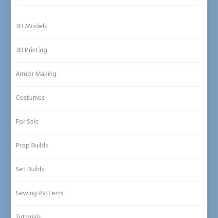
3D Models
3D Printing
Armor Making
Costumes
For Sale
Prop Builds
Set Builds
Sewing Patterns
Tutorials