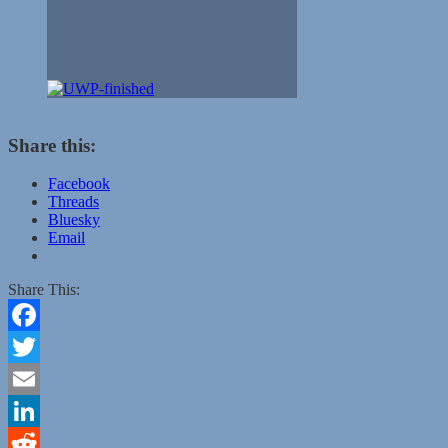
Share this:
Facebook
Threads
Bluesky
Email
Share This:
Facebook
Twitter
Email
LinkedIn