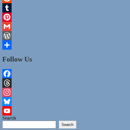
Reddit
Tumblr
Pinterest
Gmail
WordPress
Share
Follow Us
Facebook
Threads
Instagram
Bluesky
Search
YouTube
Search
Channel