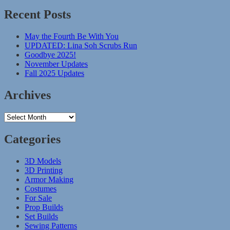
Recent Posts
May the Fourth Be With You
UPDATED: Lina Soh Scrubs Run
Goodbye 2025!
November Updates
Fall 2025 Updates
Archives
Archives
Categories
3D Models
3D Printing
Armor Making
Costumes
For Sale
Prop Builds
Set Builds
Sewing Patterns