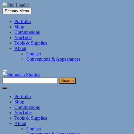
Skip
Primary Menu
to
content
Portfolio
Shop
Commissions
YouTube
Tools & Supplies
About
Contact
Conventions & Appearances
Search
for:
Portfolio
Shop
Commissions
YouTube
Tools & Supplies
About
Contact