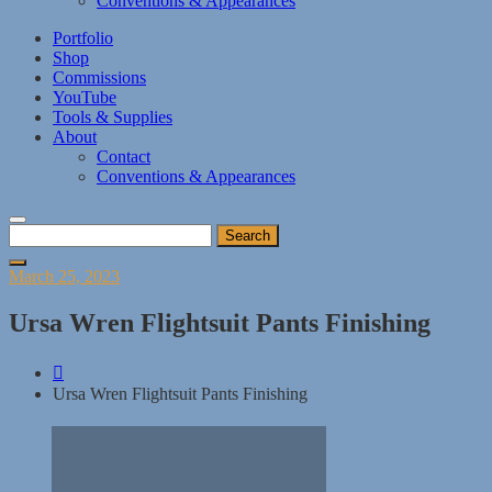
Conventions & Appearances
Portfolio
Shop
Commissions
YouTube
Tools & Supplies
About
Contact
Conventions & Appearances
Search
for:
Posted
March 25, 2023
on
Ursa Wren Flightsuit Pants Finishing
Ursa Wren Flightsuit Pants Finishing