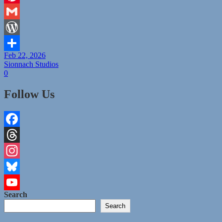
Pinterest
Gmail
WordPress
Feb 22, 2026
Share
Sionnach Studios
0
Follow Us
Facebook
Threads
Instagram
Bluesky
Search
YouTube
Search
Channel