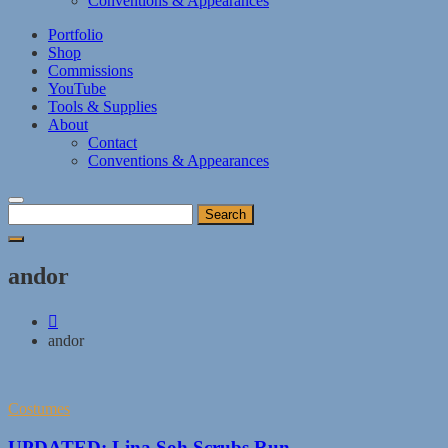
Conventions & Appearances
Portfolio
Shop
Commissions
YouTube
Tools & Supplies
About
Contact
Conventions & Appearances
Search
for:
andor
andor
Costumes
UPDATED: Lina Soh Scrubs Run