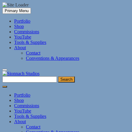
Skip
Primary Menu
to
content
Portfolio
Shop
Commissions
YouTube
Tools & Supplies
About
Contact
Conventions & Appearances
Search
for:
Portfolio
Shop
Commissions
YouTube
Tools & Supplies
About
Contact