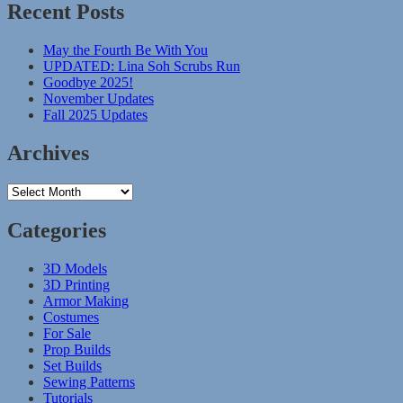
Recent Posts
May the Fourth Be With You
UPDATED: Lina Soh Scrubs Run
Goodbye 2025!
November Updates
Fall 2025 Updates
Archives
Archives
Categories
3D Models
3D Printing
Armor Making
Costumes
For Sale
Prop Builds
Set Builds
Sewing Patterns
Tutorials