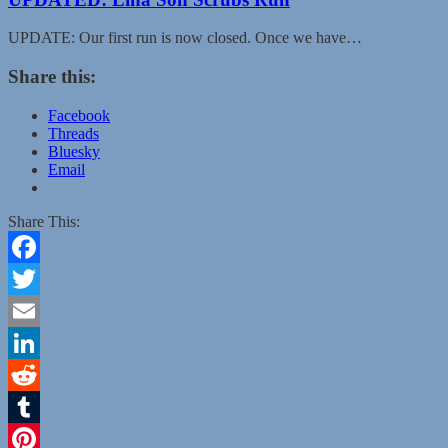
UPDATE: Our first run is now closed. Once we have…
Share this:
Facebook
Threads
Bluesky
Email
Share This:
Facebook
Twitter
Email
LinkedIn
Reddit
Tumblr