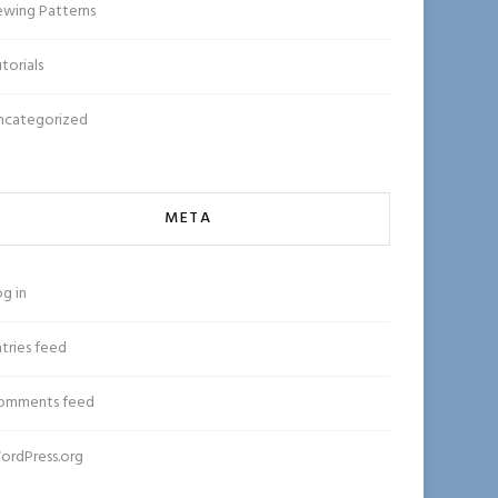
ewing Patterns
torials
ncategorized
META
g in
tries feed
omments feed
ordPress.org