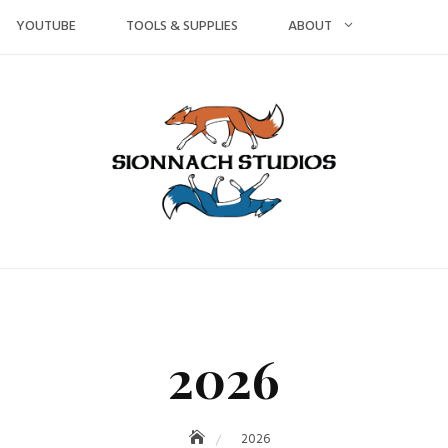
YOUTUBE
TOOLS & SUPPLIES
ABOUT
2026
2026