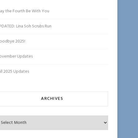
ha
n
ay the Fourth Be With You
n
el
PDATED: Lina Soh Scrubs Run
oodbye 2025!
ovember Updates
all 2025 Updates
ARCHIVES
chives