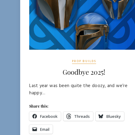
PROP BUILDS
Goodbye 2025!
Last year was been quite the doozy, and we’re
happy…
Share this:
Facebook
Threads
Bluesky
Email