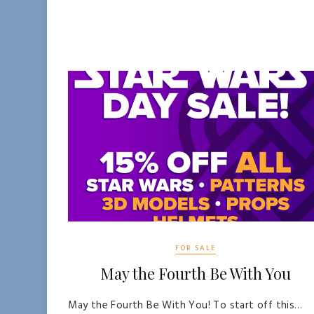
FOR SALE
May the Fourth Be With You
May the Fourth Be With You! To start off this…