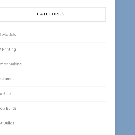
CATEGORIES
D Models
 Printing
rmor Making
ostumes
r Sale
op Builds
t Builds