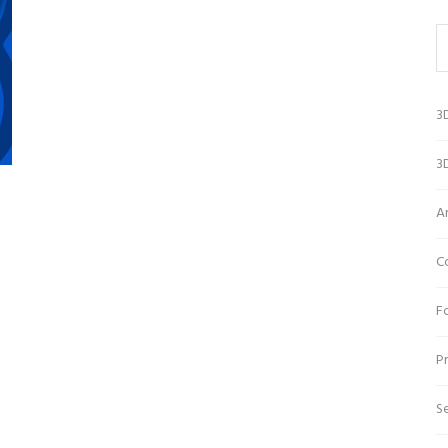
3
3D
A
C
Fo
Pr
Se