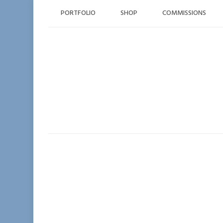
Skip
PORTFOLIO
SHOP
COMMISSIONS
to
content