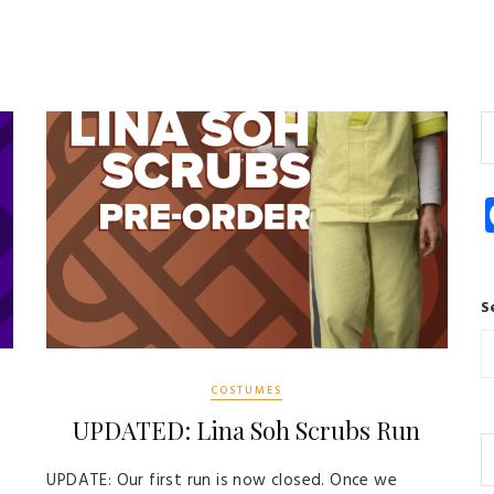
S
COSTUMES
UPDATED: Lina Soh Scrubs Run
UPDATE: Our first run is now closed. Once we