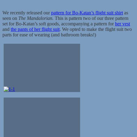
We recently released our
pattern for Bo-Katan’s flight suit shirt
as
seen on
The Mandalorian.
This is pattern two of our three pattern
set for Bo-Katan’s soft goods, accompanying a pattern for
her vest
and
the pants of her flight suit
. We opted to make the flight suit two
parts for ease of wearing (and bathroom breaks!)