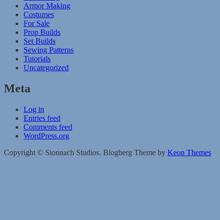
Armor Making
Costumes
For Sale
Prop Builds
Set Builds
Sewing Patterns
Tutorials
Uncategorized
Meta
Log in
Entries feed
Comments feed
WordPress.org
Copyright © Sionnach Studios. Blogberg Theme by
Keon Themes