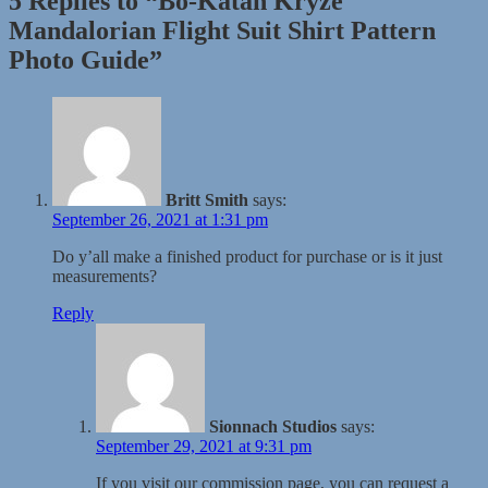
5 Replies to “Bo-Katan Kryze
Mandalorian Flight Suit Shirt Pattern
Photo Guide”
Britt Smith
says:
September 26, 2021 at 1:31 pm
Do y’all make a finished product for purchase or is it just
measurements?
Reply
Sionnach Studios
says:
September 29, 2021 at 9:31 pm
If you visit our commission page, you can request a