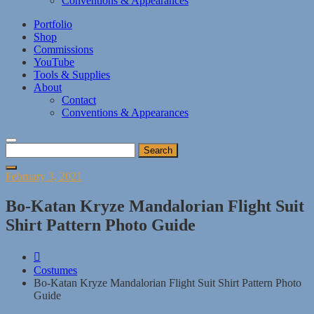
Conventions & Appearances
Portfolio
Shop
Commissions
YouTube
Tools & Supplies
About
Contact
Conventions & Appearances
Search
for:
Posted
February 3, 2021
on
Bo-Katan Kryze Mandalorian Flight Suit
Shirt Pattern Photo Guide
Costumes
Bo-Katan Kryze Mandalorian Flight Suit Shirt Pattern Photo
Guide