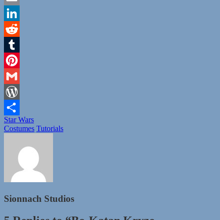
Email
LinkedIn
Reddit
Tumblr
Pinterest
Gmail
WordPress
Tags
Star Wars
Share
Categories
Costumes
Tutorials
Sionnach Studios