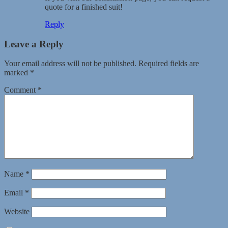
quote for a finished suit!
Reply
Leave a Reply
Your email address will not be published.
Required fields are
marked
*
Comment
*
Name
*
Email
*
Website