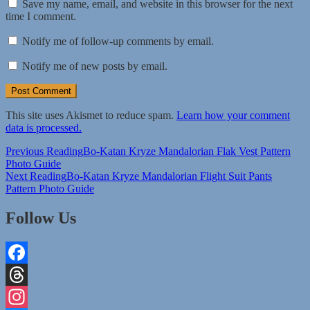
Save my name, email, and website in this browser for the next
time I comment.
Notify me of follow-up comments by email.
Notify me of new posts by email.
This site uses Akismet to reduce spam.
Learn how your comment
data is processed.
Post
Previous Reading
Bo-Katan Kryze Mandalorian Flak Vest Pattern
Photo Guide
navigation
Next Reading
Bo-Katan Kryze Mandalorian Flight Suit Pants
Pattern Photo Guide
Follow Us
Facebook
Threads