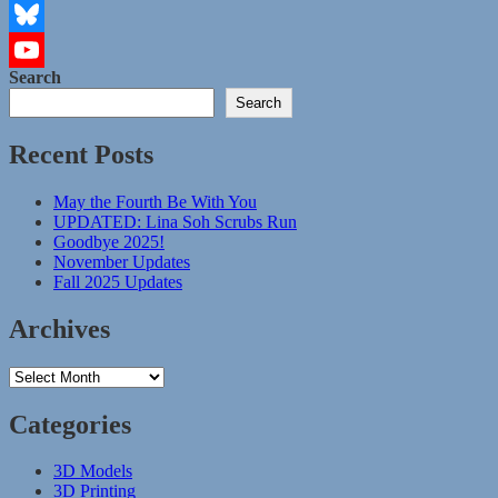
Instagram
Bluesky
Search
YouTube
Search
Channel
Recent Posts
May the Fourth Be With You
UPDATED: Lina Soh Scrubs Run
Goodbye 2025!
November Updates
Fall 2025 Updates
Archives
Archives
Categories
3D Models
3D Printing