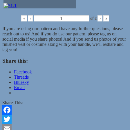
«
‹
of
2
›
»
If you are using our pattern and have any further questions, please
reach out to us! And if you do use our pattern, please tag us on
social media if you share photos! And if you send us photos of your
finished vest or costume along with your handle, we’ll reshare and
tag you!
Share this:
Facebook
Threads
Bluesky
Email
Share This:
Facebook
Twitter