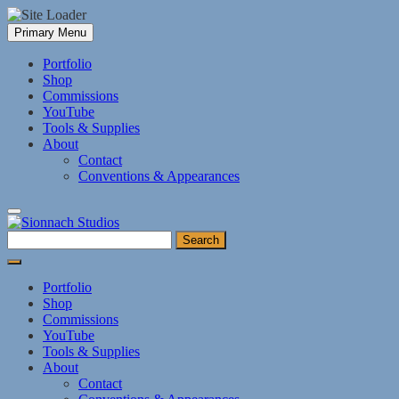
Skip
Primary Menu
to
content
Portfolio
Shop
Commissions
YouTube
Tools & Supplies
About
Contact
Conventions & Appearances
Search
for:
Portfolio
Shop
Commissions
YouTube
Tools & Supplies
About
Contact