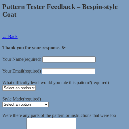
Pattern Tester Feedback – Bespin-style
Coat
← Back
Thank you for your response. ✨
Your Name
(required)
Your Email
(required)
What difficulty level would you rate this pattern?
(required)
Style Made
(required)
Were there any parts of the pattern or instructions that were too