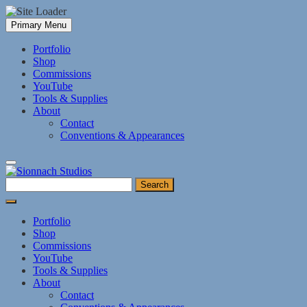
Skip
Primary Menu
to
content
Portfolio
Shop
Commissions
YouTube
Tools & Supplies
About
Contact
Conventions & Appearances
Search
for:
Portfolio
Shop
Commissions
YouTube
Tools & Supplies
About
Contact