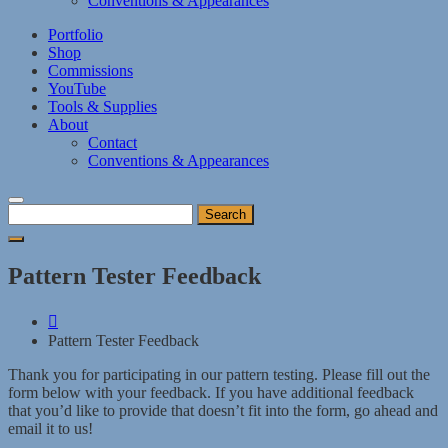
Conventions & Appearances
Portfolio
Shop
Commissions
YouTube
Tools & Supplies
About
Contact
Conventions & Appearances
Search
for:
Pattern Tester Feedback
Pattern Tester Feedback
Thank you for participating in our pattern testing. Please fill out the
form below with your feedback. If you have additional feedback
that you’d like to provide that doesn’t fit into the form, go ahead and
email it to us!