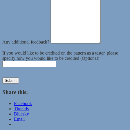
Any additional feedback?
If you would like to be credited on the pattern as a tester, please
specify how you would like to be credited (Optional)
Submit
Share this:
Facebook
Threads
Bluesky
Email