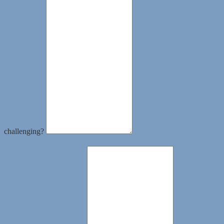
challenging?