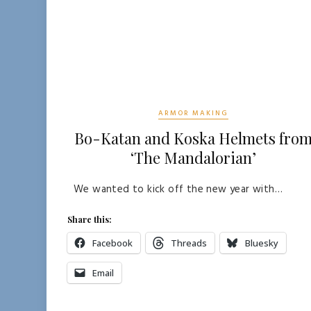
ARMOR MAKING
Bo-Katan and Koska Helmets fro
‘The Mandalorian’
We wanted to kick off the new year with…
Share this:
Facebook
Threads
Bluesky
Email