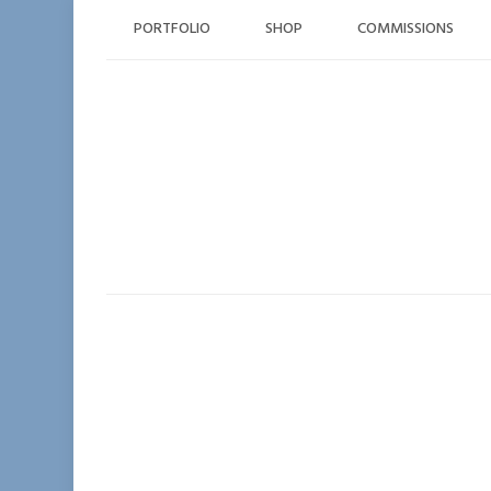
Skip
PORTFOLIO
SHOP
COMMISSIONS
to
content