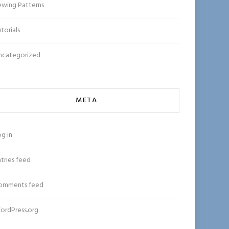
ewing Patterns
torials
ncategorized
META
g in
tries feed
omments feed
ordPress.org