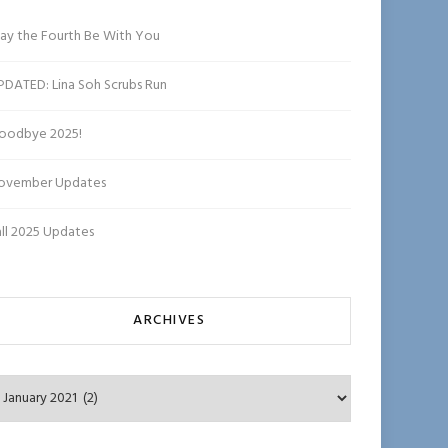
ha
n
ay the Fourth Be With You
n
el
PDATED: Lina Soh Scrubs Run
oodbye 2025!
ovember Updates
all 2025 Updates
ARCHIVES
chives