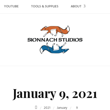
YOUTUBE
TOOLS & SUPPLIES
ABOUT
January 9, 2021
2021
January
9