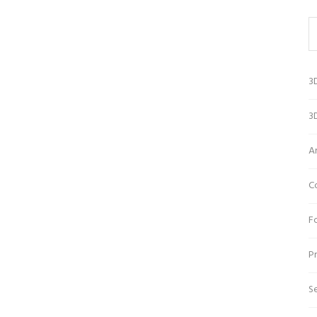
3
3D
A
C
Fo
Pr
Se