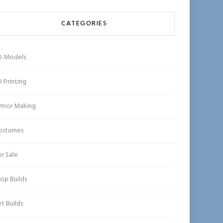
CATEGORIES
D Models
 Printing
rmor Making
ostumes
r Sale
op Builds
t Builds