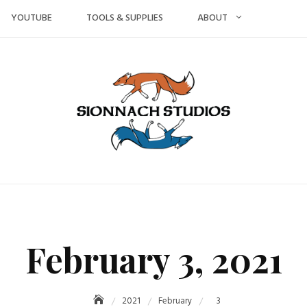
YOUTUBE
TOOLS & SUPPLIES
ABOUT
February 3, 2021
2021
February
3