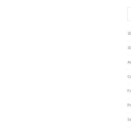
3
3D
A
C
Fo
Pr
Se