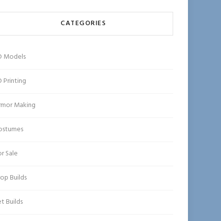
CATEGORIES
D Models
 Printing
rmor Making
ostumes
r Sale
op Builds
t Builds