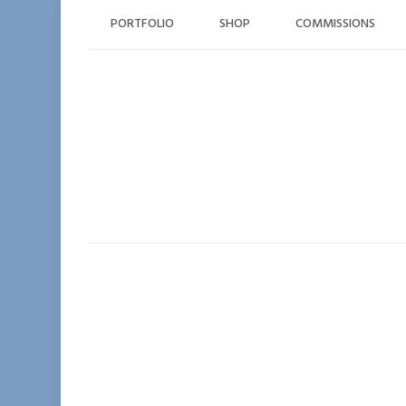
Skip
PORTFOLIO
SHOP
COMMISSIONS
to
content