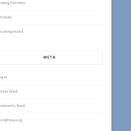
ewing Patterns
torials
ncategorized
META
g in
tries feed
omments feed
ordPress.org