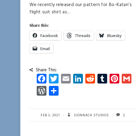
We recently released our pattern for Bo-Katan’s
flight suit shirt as…
Share this:
Facebook
Threads
Bluesky
Email
Share This:
Fa
T
E
Li
R
T
Pi
ce
wi
m
nk
e
u
nt
W
S
b
tt
ail
e
d
m
er
a
or
ha
o
er
dI
di
bl
es
d
re
ok
n
t
r
t
Pr
FEB 3, 2021
SIONNACH STUDIOS
2
es