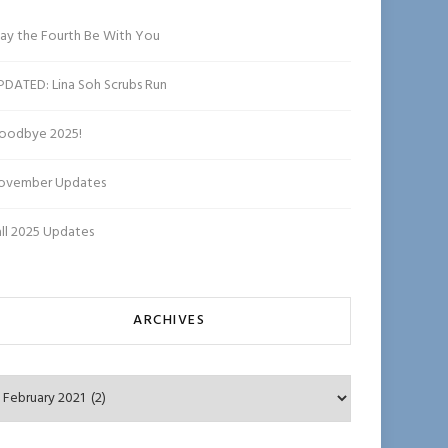
ha
n
ay the Fourth Be With You
n
el
PDATED: Lina Soh Scrubs Run
oodbye 2025!
ovember Updates
all 2025 Updates
ARCHIVES
chives