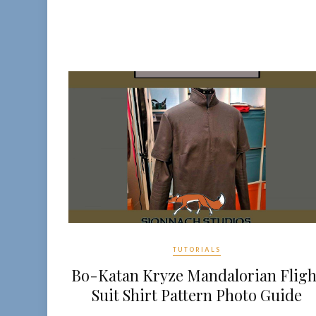
TUTORIALS
Bo-Katan Kryze Mandalorian Fligh
Suit Shirt Pattern Photo Guide